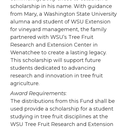
scholarship in his name. With guidance
from Mary, a Washington State University
alumna and student of WSU Extension
for vineyard management, the family
partnered with WSU’s Tree Fruit
Research and Extension Center in
Wenatchee to create a lasting legacy.
This scholarship will support future
students dedicated to advancing
research and innovation in tree fruit
agriculture.
Award Requirements
:
The distributions from this Fund shall be
used provide a scholarship for a student
studying in tree fruit disciplines at the
WSU Tree Fruit Research and Extension