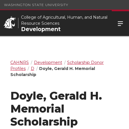
WASHINGTON STATE UNIVERSITY
College of Agricultural, Human, and Natural
Resource Sciences
Development
CAHNRS
Development
Scholarship Donor
Profiles
D
Doyle, Gerald H. Memorial
Scholarship
Doyle, Gerald H.
Memorial
Scholarship