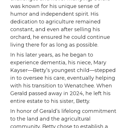
was known for his unique sense of
humor and independent spirit. His
dedication to agriculture remained
constant, and even after selling his
orchard, he ensured he could continue
living there for as long as possible.
In his later years, as he began to
experience dementia, his niece, Mary
Kayser—Betty’s youngest child—stepped
in to oversee his care, eventually helping
with his transition to Wenatchee. When
Gerald passed away in 2024, he left his
entire estate to his sister, Betty.
In honor of Gerald’s lifelong commitment
to the land and the agricultural
community, Betty chose to establish a