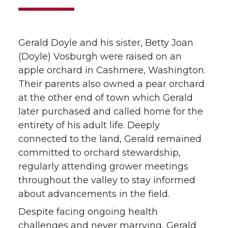
Gerald Doyle and his sister, Betty Joan
(Doyle) Vosburgh were raised on an
apple orchard in Cashmere, Washington.
Their parents also owned a pear orchard
at the other end of town which Gerald
later purchased and called home for the
entirety of his adult life. Deeply
connected to the land, Gerald remained
committed to orchard stewardship,
regularly attending grower meetings
throughout the valley to stay informed
about advancements in the field.
Despite facing ongoing health
challenges and never marrying, Gerald