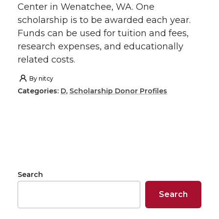
Center in Wenatchee, WA. One
scholarship is to be awarded each year.
Funds can be used for tuition and fees,
research expenses, and educationally
related costs.
By
nitcy
Categories:
D
,
Scholarship Donor Profiles
Search
Search